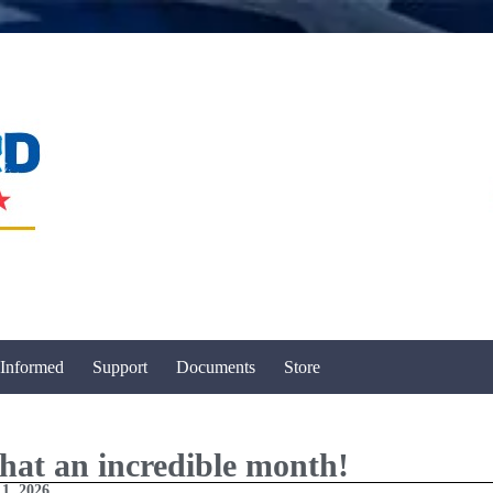
 Informed
Support
Documents
Store
at an incredible month!
 1, 2026