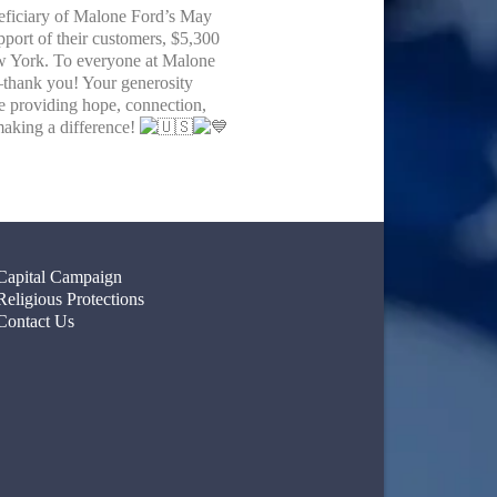
eficiary of Malone Ford’s May
pport of their customers, $5,300
ew York. To everyone at Malone
thank you! Your generosity
ue providing hope, connection,
making a difference!
Capital Campaign
Religious Protections
Contact Us