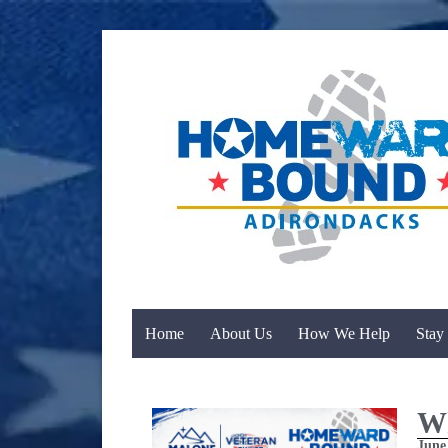
Home
About Us
How We Help
Stay
Wh
June