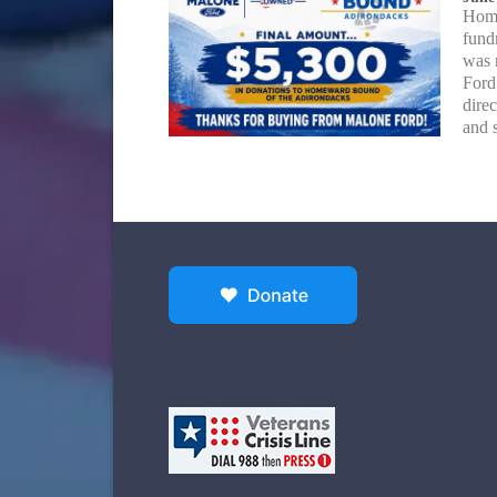
Home
fund
was 
Ford
dire
and 