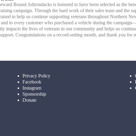
ward Bound Adirondacks is honored to have been selected as the ben
raising campaign. Through the hard work of their sales team and the su
raised to help us continue supporting veterans throughout Northern N
 and to every customer who purchased a vehicle during the campaign—
ctly impacts the lives of veterans in our community and helps us contin
support. Congratulations on a record-setting month, and thank you for 
Privacy Policy
Facebook
Instagram
Sponsorship
Donate