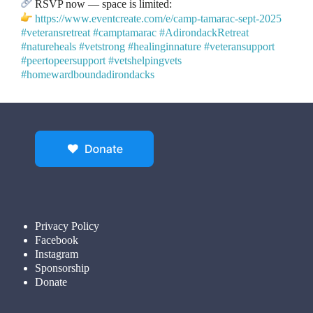
RSVP now — space is limited:
https://www.eventcreate.com/e/camp-tamarac-sept-2025
#veteransretreat
#camptamarac
#AdirondackRetreat
#natureheals
#vetstrong
#healinginnature
#veteransupport
#peertopeersupport
#vetshelpingvets
#homewardboundadirondacks
Privacy Policy
Facebook
Instagram
Sponsorship
Donate