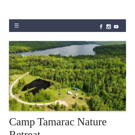
Camp Tamarac Nature
Retreat