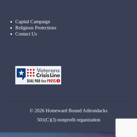
Capital Campaign
Religious Protections
Contact Us
© 2026 Homeward Bound Adirondacks
501(C)(3) nonprofit organization