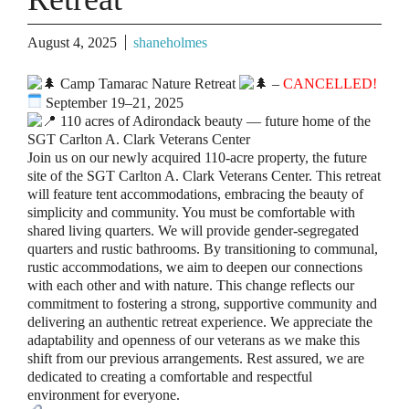
August 4, 2025
shaneholmes
Camp Tamarac Nature Retreat
–
CANCELLED!
September 19–21, 2025
110 acres of Adirondack beauty — future home of the
SGT Carlton A. Clark Veterans Center
Join us on our newly acquired 110-acre property, the future
site of the SGT Carlton A. Clark Veterans Center. This retreat
will feature tent accommodations, embracing the beauty of
simplicity and community. You must be comfortable with
shared living quarters. We will provide gender-segregated
quarters and rustic bathrooms. By transitioning to communal,
rustic accommodations, we aim to deepen our connections
with each other and with nature. This change reflects our
commitment to fostering a strong, supportive community and
delivering an authentic retreat experience. We appreciate the
adaptability and openness of our veterans as we make this
shift from our previous arrangements. Rest assured, we are
dedicated to creating a comfortable and respectful
environment for everyone.